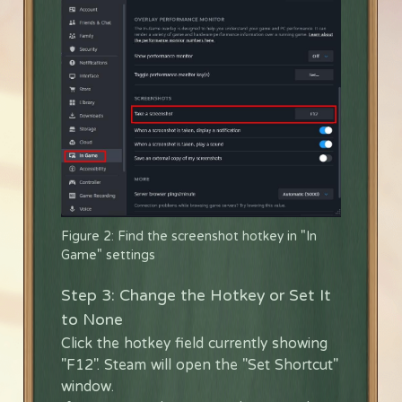
Figure 2: Find the screenshot hotkey in "In
Game" settings
Step 3: Change the Hotkey or Set It
to None
Click the hotkey field currently showing
"F12". Steam will open the "Set Shortcut"
window.