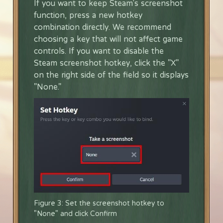
If you want to keep Steam's screenshot
function, press a new hotkey
combination directly. We recommend
choosing a key that will not affect game
controls. If you want to disable the
Steam screenshot hotkey, click the "X"
on the right side of the field so it displays
"None."
Figure 3: Set the screenshot hotkey to
"None" and click Confirm