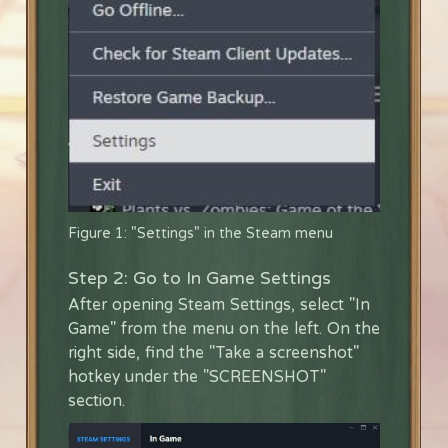
Figure 1: "Settings" in the Steam menu
Step 2: Go to In Game Settings
After opening Steam Settings, select "In
Game" from the menu on the left. On the
right side, find the "Take a screenshot"
hotkey under the "SCREENSHOT"
section.