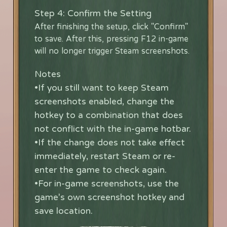
Step 4: Confirm the Setting
After finishing the setup, click "Confirm"
to save. After this, pressing F12 in-game
will no longer trigger Steam screenshots.
Notes
•If you still want to keep Steam
screenshots enabled, change the
hotkey to a combination that does
not conflict with the in-game hotbar.
•If the change does not take effect
immediately, restart Steam or re-
enter the game to check again.
•For in-game screenshots, use the
game's own screenshot hotkey and
save location.