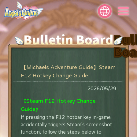
Bulletin Board
Bul
Boa
【Michaels Adventure Guide】Steam
F12 Hotkey Change Guide
2026/05/29
《Steam F12 Hotkey Change
Guide》
If pressing the F12 hotbar key in-game
accidentally triggers Steam's screenshot
function, follow the steps below to