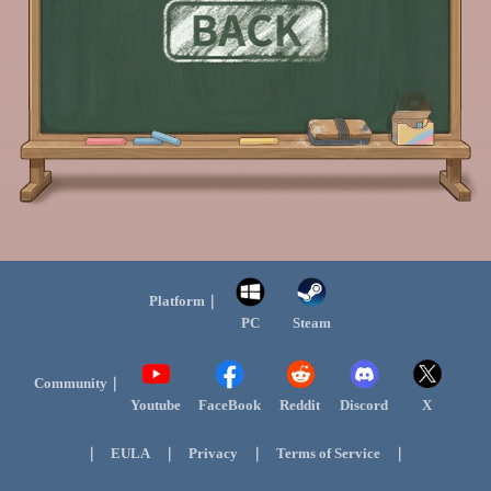
Platform｜
PC
Steam
Community｜
Youtube
FaceBook
Reddit
Discord
X
｜
｜
｜
｜
EULA
Privacy
Terms of Service