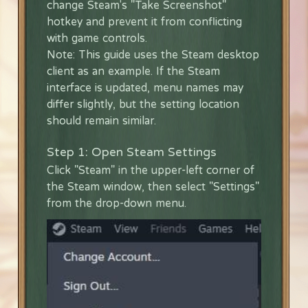
change Steam's "Take Screenshot"
hotkey and prevent it from conflicting
with game controls.
Note: This guide uses the Steam desktop
client as an example. If the Steam
interface is updated, menu names may
differ slightly, but the setting location
should remain similar.
Step 1: Open Steam Settings
Click "Steam" in the upper-left corner of
the Steam window, then select "Settings"
from the drop-down menu.