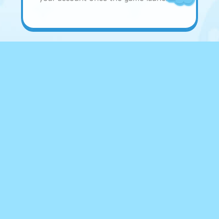
Freshman Check-in
Rewards
Freshman
Check-in
Rewards