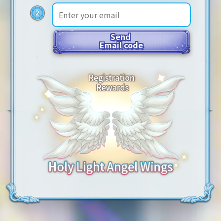
Send
Email code