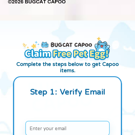
Complete the steps below to get Capoo
items.
Step 1: Verify Email