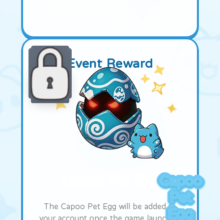
Event Reward
Capoo Pet Egg
Capoo
Pet
The Capoo Pet Egg will be added to
Egg
your account once the game launches.