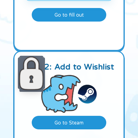
Go to fill out
Step 2: Add to Wishlist
Go to Steam