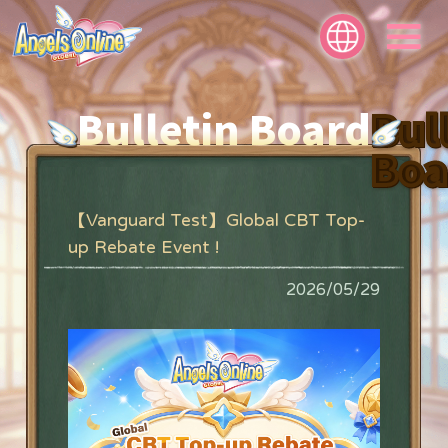
Bulletin Board
Bul
Boa
【Vanguard Test】Global CBT Top-
up Rebate Event !
2026/05/29