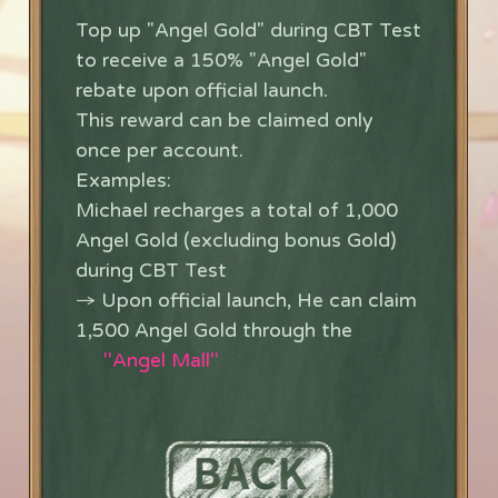
Top up "Angel Gold" during CBT Test
to receive a 150% "Angel Gold"
rebate upon official launch.
This reward can be claimed only
once per account.
Examples:
Michael recharges a total of 1,000
Angel Gold (excluding bonus Gold)
during CBT Test
→ Upon official launch, He can claim
1,500 Angel Gold through the
''Angel Mall''