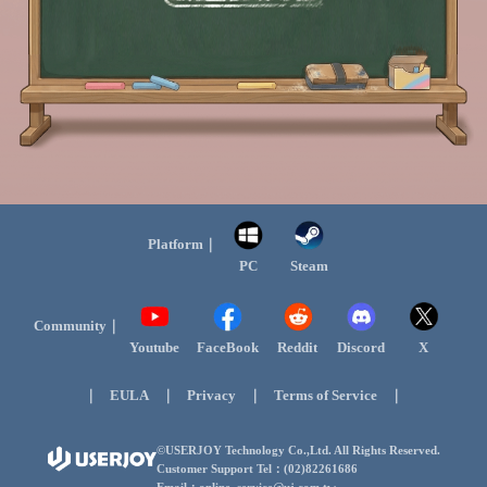
Platform｜
PC
Steam
Community｜
Youtube
FaceBook
Reddit
Discord
X
｜
｜
｜
｜
EULA
Privacy
Terms of Service
©USERJOY Technology Co.,Ltd. All Rights Reserved.
Customer Support Tel：(02)82261686