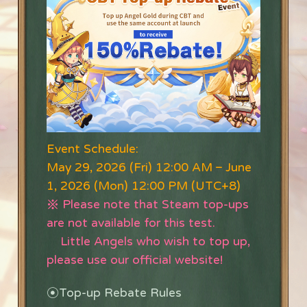
Event Schedule:
May 29, 2026 (Fri) 12:00 AM –
June
1, 2026 (Mon) 12:00 PM (UTC+8)
※ Please note that Steam top-ups
are not available for this test.
Little Angels who wish to top up,
please use our official website!
⦿
Top-up Rebate Rules